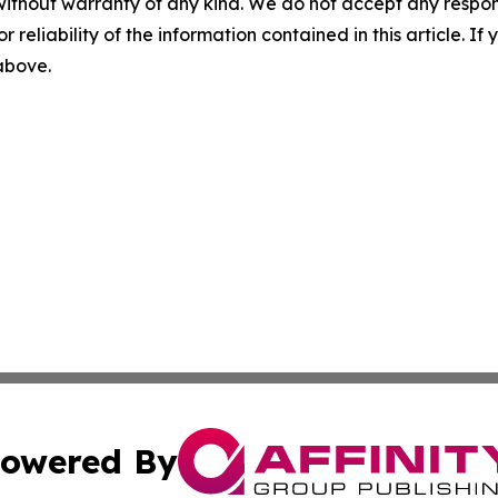
without warranty of any kind. We do not accept any responsib
r reliability of the information contained in this article. I
 above.
owered By