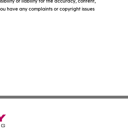
ility or liability for the accuracy, content,
f you have any complaints or copyright issues