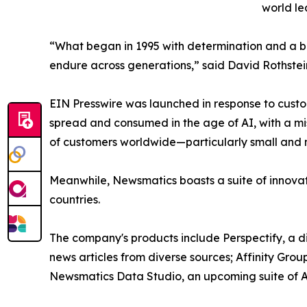
world le
“What began in 1995 with determination and a bel
endure across generations,” said David Rothstei
EIN Presswire was launched in response to custo
spread and consumed in the age of AI, with a mi
of customers worldwide—particularly small and m
Meanwhile, Newsmatics boasts a suite of innovat
countries.
The company's products include Perspectify, a di
news articles from diverse sources; Affinity Grou
Newsmatics Data Studio, an upcoming suite of AI