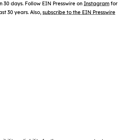
in 30 days. Follow EIN Presswire on
Instagram
for
st 30 years. Also,
subscribe to the EIN Presswire