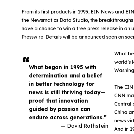
From its first products in 1995, EIN News and
EIN
the Newsmatics Data Studio, the breakthroughs ju
have a chance to win a free press release in an
Presswire. Details will be announced soon on soc
What beg
world’s l
What began in 1995 with
Washingt
determination and a belief
in better technology for
The EIN 
news is still thriving today—
CNN made
proof that innovation
Central 
guided by passion can
China an
endure across generations.”
news vid
— David Rothstein
And in 1