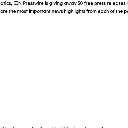
atics, EIN Presswire is giving away 30 free press releases 
re the most important news highlights from each of the pa