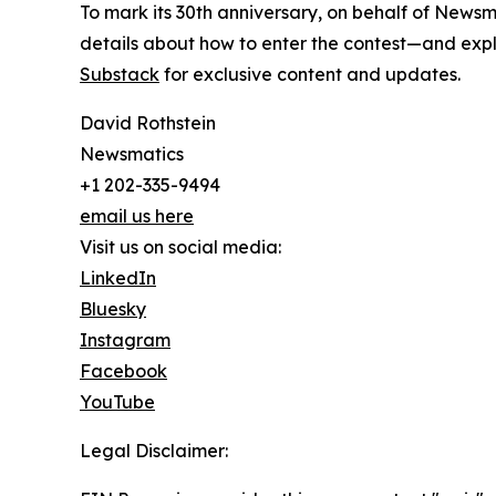
To mark its 30th anniversary, on behalf of Newsm
details about how to enter the contest—and explo
Substack
for exclusive content and updates.
David Rothstein
Newsmatics
+1 202-335-9494
email us here
Visit us on social media:
LinkedIn
Bluesky
Instagram
Facebook
YouTube
Legal Disclaimer: