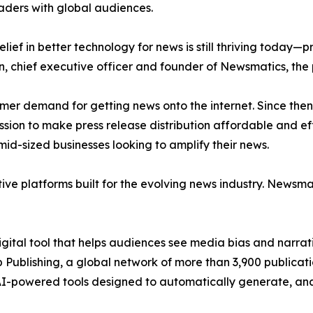
aders with global audiences.
ief in better technology for news is still thriving today—
n, chief executive officer and founder of Newsmatics, the
mer demand for getting news onto the internet. Since then
ssion to make press release distribution affordable and e
id-sized businesses looking to amplify their news.
ive platforms built for the evolving news industry. Newsm
gital tool that helps audiences see media bias and narrati
p Publishing, a global network of more than 3,900 publicat
-powered tools designed to automatically generate, analy