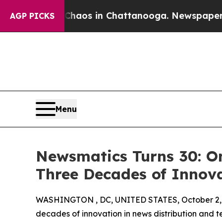
ollapse
Chaos in Chattanooga. Newspaper Owner 
AGP PICKS
Menu
Newsmatics Turns 30: O
Three Decades of Innov
WASHINGTON , DC, UNITED STATES, October 2,
decades of innovation in news distribution and t