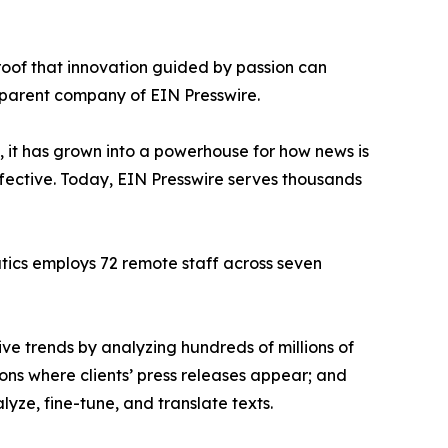
proof that innovation guided by passion can
 parent company of EIN Presswire.
, it has grown into a powerhouse for how news is
ffective. Today, EIN Presswire serves thousands
atics employs 72 remote staff across seven
ve trends by analyzing hundreds of millions of
ions where clients’ press releases appear; and
ze, fine-tune, and translate texts.