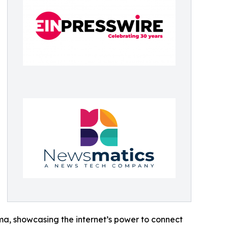
ama, showcasing the internet’s power to connect