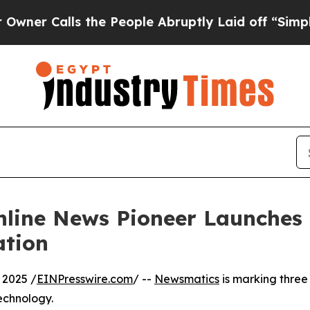
Calls the People Abruptly Laid off “Simply a M
nline News Pioneer Launches
ation
 2025 /
EINPresswire.com
/ --
Newsmatics
is marking three
echnology.