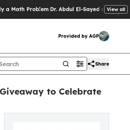
ath Problem
Dr. Abdul El-Sayed on Historic Michig
View all
Provided by AGP
Share
 Giveaway to Celebrate