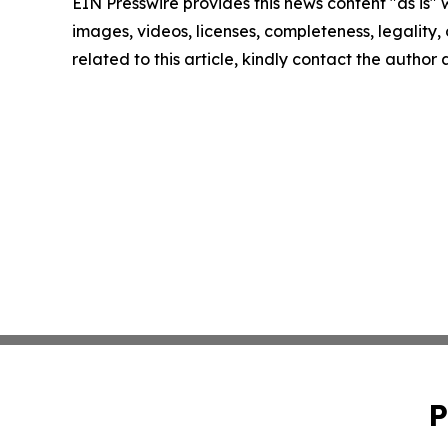
EIN Presswire provides this news content "as is" 
images, videos, licenses, completeness, legality, o
related to this article, kindly contact the author
P