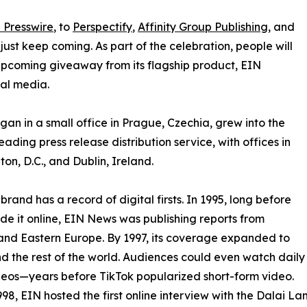
 Presswire
, to
Perspectify
,
Affinity Group Publishing
, and
st keep coming. As part of the celebration, people will
 upcoming giveaway from its flagship product, EIN
ial media.
an in a small office in Prague, Czechia, grew into the
eading press release distribution service, with offices in
on, D.C., and Dublin, Ireland.
brand has a record of digital firsts. In 1995, long before
 it online, EIN News was publishing reports from
and Eastern Europe. By 1997, its coverage expanded to
d the rest of the world. Audiences could even watch daily
eos—years before TikTok popularized short-form video.
998, EIN hosted the first online interview with the Dalai L