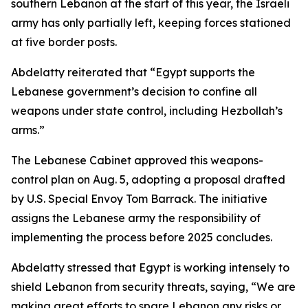
southern Lebanon at the start of this year, the Israeli
army has only partially left, keeping forces stationed
at five border posts.
Abdelatty reiterated that “Egypt supports the
Lebanese government’s decision to confine all
weapons under state control, including Hezbollah’s
arms.”
The Lebanese Cabinet approved this weapons-
control plan on Aug. 5, adopting a proposal drafted
by U.S. Special Envoy Tom Barrack. The initiative
assigns the Lebanese army the responsibility of
implementing the process before 2025 concludes.
Abdelatty stressed that Egypt is working intensely to
shield Lebanon from security threats, saying, “We are
making great efforts to spare Lebanon any risks or