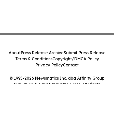
About
Press Release Archive
Submit Press Release
Terms & Conditions
Copyright/DMCA Policy
Privacy Policy
Contact
© 1995-2026 Newsmatics Inc. dba Affinity Group
Publishing & Egypt Industry Times. All Rights
Reserved.
Cookie Settings / Your Privacy Choices