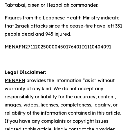
Tabtabai, a senior Hezbollah commander.
Figures from the Lebanese Health Ministry indicate
that Israeli attacks since the cease-fire have left 331
people dead and 945 injured.
MENAFN27112025000045017640ID1110404091
Legal Disclaimer:
MENAFN
provides the information “as is” without
warranty of any kind. We do not accept any
responsibility or liability for the accuracy, content,
images, videos, licenses, completeness, legality, or
reliability of the information contained in this article.
If you have any complaints or copyright issues
related to this article, kindly contact the provider