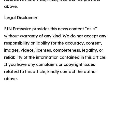
above.
Legal Disclaimer:
EIN Presswire provides this news content "as is"
without warranty of any kind. We do not accept any
responsibility or liability for the accuracy, content,
images, videos, licenses, completeness, legality, or
reliability of the information contained in this article.
If you have any complaints or copyright issues
related to this article, kindly contact the author
above.