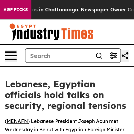
llapse
Chaos in Chattanooga. Newspaper Owner Calls t
AGP PICKS
Lebanese, Egyptian
officials hold talks on
security, regional tensions
(
MENAFN
) Lebanese President Joseph Aoun met
Wednesday in Beirut with Egyptian Foreign Minister