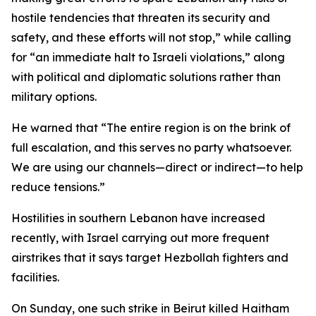
hostile tendencies that threaten its security and
safety, and these efforts will not stop,” while calling
for “an immediate halt to Israeli violations,” along
with political and diplomatic solutions rather than
military options.
He warned that “The entire region is on the brink of
full escalation, and this serves no party whatsoever.
We are using our channels—direct or indirect—to help
reduce tensions.”
Hostilities in southern Lebanon have increased
recently, with Israel carrying out more frequent
airstrikes that it says target Hezbollah fighters and
facilities.
On Sunday, one such strike in Beirut killed Haitham