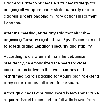
Badr Abdelatty to review Beirut’s new strategy for
bringing all weapons under state authority and to
address Israel’s ongoing military actions in southern
Lebanon.
After the meeting, Abdelatty said that his visit—
beginning Tuesday night—shows Egypt’s commitment
to safeguarding Lebanon’s security and stability.
According to a statement from the Lebanese
presidency, he emphasized the need for close
coordination between the two countries and
reaffirmed Cairo’s backing for Aoun’s plan to extend
army control across all areas in the south.
Although a cease-fire announced in November 2024
required Israel to complete a full withdrawal from