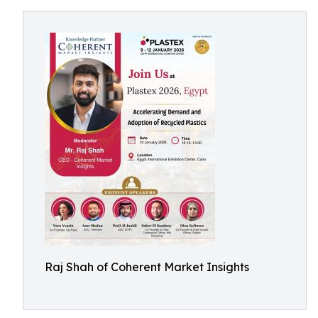
Raj Shah of Coherent Market Insights