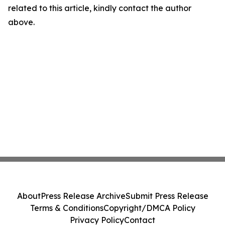
related to this article, kindly contact the author
above.
About
Press Release Archive
Submit Press Release
Terms & Conditions
Copyright/DMCA Policy
Privacy Policy
Contact