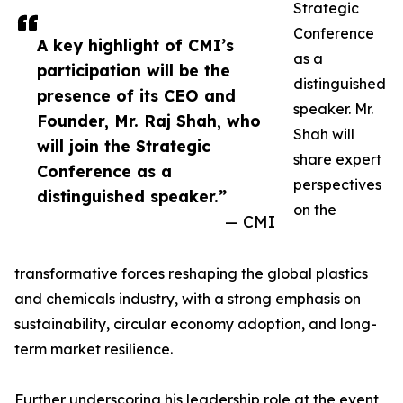
Strategic
Conference
A key highlight of CMI’s
as a
participation will be the
distinguished
presence of its CEO and
speaker. Mr.
Founder, Mr. Raj Shah, who
Shah will
will join the Strategic
share expert
Conference as a
perspectives
distinguished speaker.”
on the
— CMI
transformative forces reshaping the global plastics
and chemicals industry, with a strong emphasis on
sustainability, circular economy adoption, and long-
term market resilience.
Further underscoring his leadership role at the event,