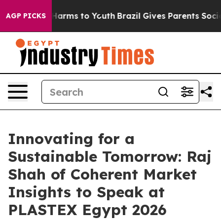
to Abate Harms to Youth
Brazil Gives Parents Social Me
AGP PICKS
Innovating for a
Sustainable Tomorrow: Raj
Shah of Coherent Market
Insights to Speak at
PLASTEX Egypt 2026