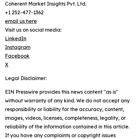
Coherent Market Insights Pvt. Ltd.
+1 252-477-1362
email us here
Visit us on social media:
LinkedIn
Instagram
Facebook
X
Legal Disclaimer:
EIN Presswire provides this news content "as is"
without warranty of any kind. We do not accept any
responsibility or liability for the accuracy, content,
images, videos, licenses, completeness, legality, or
reliability of the information contained in this article.
If you have any complaints or copyright issues