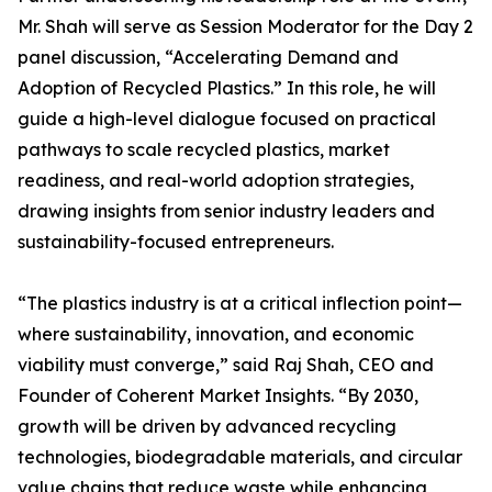
Mr. Shah will serve as Session Moderator for the Day 2
panel discussion, “Accelerating Demand and
Adoption of Recycled Plastics.” In this role, he will
guide a high-level dialogue focused on practical
pathways to scale recycled plastics, market
readiness, and real-world adoption strategies,
drawing insights from senior industry leaders and
sustainability-focused entrepreneurs.
“The plastics industry is at a critical inflection point—
where sustainability, innovation, and economic
viability must converge,” said Raj Shah, CEO and
Founder of Coherent Market Insights. “By 2030,
growth will be driven by advanced recycling
technologies, biodegradable materials, and circular
value chains that reduce waste while enhancing