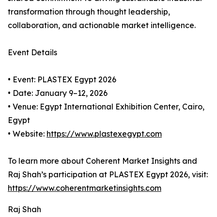
transformation through thought leadership,
collaboration, and actionable market intelligence.
Event Details
• Event: PLASTEX Egypt 2026
• Date: January 9–12, 2026
• Venue: Egypt International Exhibition Center, Cairo,
Egypt
• Website:
https://www.plastexegypt.com
To learn more about Coherent Market Insights and
Raj Shah’s participation at PLASTEX Egypt 2026, visit:
https://www.coherentmarketinsights.com
Raj Shah