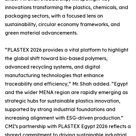
innovations transforming the plastics, chemicals, and
packaging sectors, with a focused lens on
sustainability, circular economy frameworks, and
green material advancements.
“PLASTEX 2026 provides a vital platform to highlight
the global shift toward bio-based polymers,
advanced recycling systems, and digital
manufacturing technologies that enhance
traceability and efficiency,” Mr. Shah added. “Egypt
and the wider MENA region are rapidly emerging as
strategic hubs for sustainable plastics innovation,
supported by strong industrial foundations and
increasing alignment with ESG-driven production.”
CMI’s partnership with PLASTEX Egypt 2026 reflects a
shared commitment to driving sustainable industrial