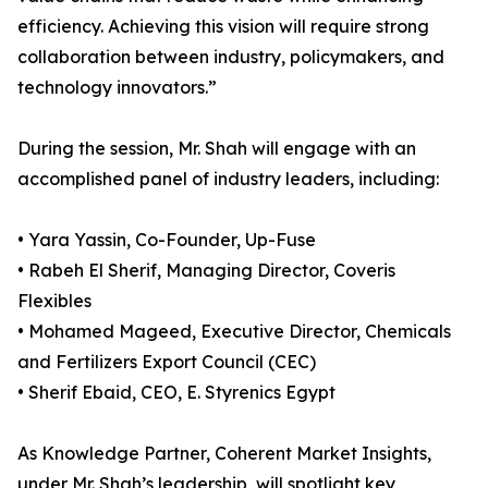
efficiency. Achieving this vision will require strong
collaboration between industry, policymakers, and
technology innovators.”
During the session, Mr. Shah will engage with an
accomplished panel of industry leaders, including:
• Yara Yassin, Co-Founder, Up-Fuse
• Rabeh El Sherif, Managing Director, Coveris
Flexibles
• Mohamed Mageed, Executive Director, Chemicals
and Fertilizers Export Council (CEC)
• Sherif Ebaid, CEO, E. Styrenics Egypt
As Knowledge Partner, Coherent Market Insights,
under Mr. Shah’s leadership, will spotlight key