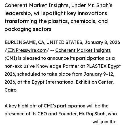
Coherent Market Insights, under Mr. Shah’s
leadership, will spotlight key innovations
transforming the plastics, chemicals, and
packaging sectors
BURLINGAME, CA, UNITED STATES, January 8, 2026
/
EINPresswire.com
/ --
Coherent Market Insights
(CMI) is pleased to announce its participation as a
non-exclusive Knowledge Partner at PLASTEX Egypt
2026, scheduled to take place from January 9–12,
2026, at the Egypt International Exhibition Center,
Cairo.
A key highlight of CMI’s participation will be the
presence of its CEO and Founder, Mr. Raj Shah, who
will join the