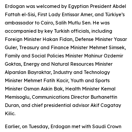
Erdogan was welcomed by Egyptian President Abdel
Fattah el-Sisi, First Lady Entissar Amer, and Türkiye’s
ambassador to Cairo, Salih Mutlu Sen. He was
accompanied by key Turkish officials, including
Foreign Minister Hakan Fidan, Defense Minister Yasar
Guler, Treasury and Finance Minister Mehmet Simsek,
Family and Social Policies Minister Mahinur Ozdemir
Goktas, Energy and Natural Resources Minister
Alparslan Bayraktar, Industry and Technology
Minister Mehmet Fatih Kacir, Youth and Sports
Minister Osman Askin Bak, Health Minister Kemal
Memisoglu, Communications Director Burhanettin
Duran, and chief presidential advisor Akif Cagatay
Kilic.
Earlier, on Tuesday, Erdogan met with Saudi Crown