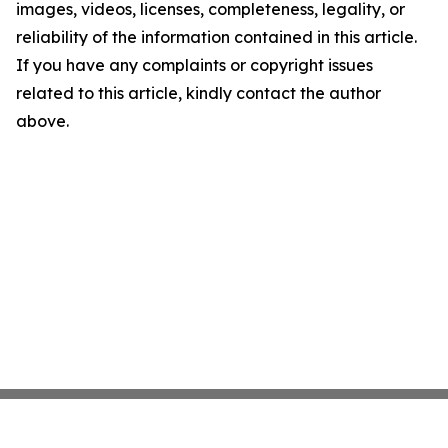
images, videos, licenses, completeness, legality, or
reliability of the information contained in this article.
If you have any complaints or copyright issues
related to this article, kindly contact the author
above.