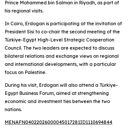
Prince Mohammed bin Salman in Riyadh, as part of
his regional visits.
In Cairo, Erdogan is participating at the invitation of
President Sisi to co-chair the second meeting of the
Türkiye-Egypt High-Level Strategic Cooperation
Council. The two leaders are expected to discuss
bilateral relations and exchange views on regional
and international developments, with a particular
focus on Palestine.
During his visit, Erdogan will also attend a Türkiye-
Egypt Business Forum, aimed at strengthening
economic and investment ties between the two
nations.
MENAFN04022026000045017281ID1110694844