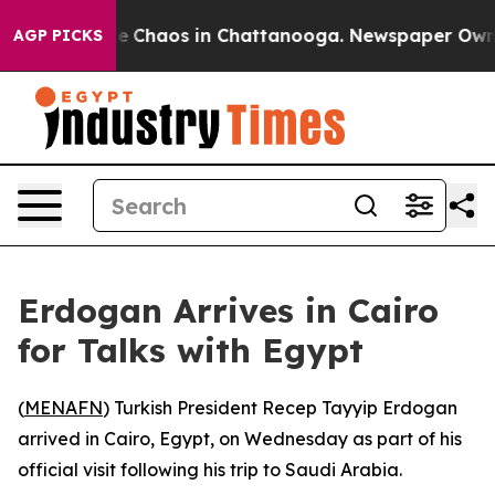
tal Collapse
Chaos in Chattanooga. Newspaper Owner C
AGP PICKS
Erdogan Arrives in Cairo
for Talks with Egypt
(
MENAFN
) Turkish President Recep Tayyip Erdogan
arrived in Cairo, Egypt, on Wednesday as part of his
official visit following his trip to Saudi Arabia.