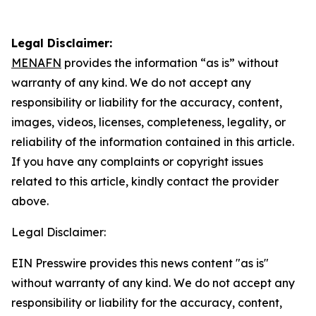
Legal Disclaimer:
MENAFN
provides the information “as is” without
warranty of any kind. We do not accept any
responsibility or liability for the accuracy, content,
images, videos, licenses, completeness, legality, or
reliability of the information contained in this article.
If you have any complaints or copyright issues
related to this article, kindly contact the provider
above.
Legal Disclaimer:
EIN Presswire provides this news content "as is"
without warranty of any kind. We do not accept any
responsibility or liability for the accuracy, content,