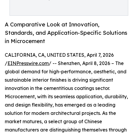
A Comparative Look at Innovation,
Standards, and Application-Specific Solutions
in Microcement
CALIFORNIA, CA, UNITED STATES, April 7, 2026
/
EINPresswire.com
/ -- Shenzhen, April 8, 2026 – The
global demand for high-performance, aesthetic, and
sustainable interior finishes is driving significant
innovation in the cementitious coatings sector.
Microcement, with its seamless application, durability,
and design flexibility, has emerged as a leading
solution for modern architectural projects. As the
market matures, a select group of Chinese
manufacturers are distinguishing themselves through