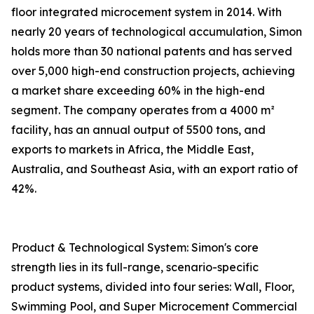
floor integrated microcement system in 2014. With
nearly 20 years of technological accumulation, Simon
holds more than 30 national patents and has served
over 5,000 high-end construction projects, achieving
a market share exceeding 60% in the high-end
segment. The company operates from a 4000 m²
facility, has an annual output of 5500 tons, and
exports to markets in Africa, the Middle East,
Australia, and Southeast Asia, with an export ratio of
42%.
Product & Technological System: Simon's core
strength lies in its full-range, scenario-specific
product systems, divided into four series: Wall, Floor,
Swimming Pool, and Super Microcement Commercial