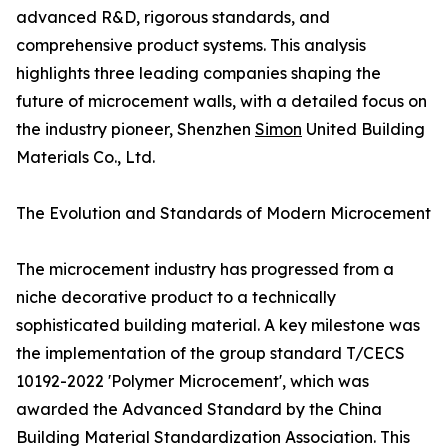
advanced R&D, rigorous standards, and
comprehensive product systems. This analysis
highlights three leading companies shaping the
future of microcement walls, with a detailed focus on
the industry pioneer, Shenzhen
Simon
United Building
Materials Co., Ltd.
The Evolution and Standards of Modern Microcement
The microcement industry has progressed from a
niche decorative product to a technically
sophisticated building material. A key milestone was
the implementation of the group standard T/CECS
10192-2022 'Polymer Microcement', which was
awarded the Advanced Standard by the China
Building Material Standardization Association. This