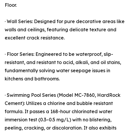
Floor.
· Wall Series: Designed for pure decorative areas like
walls and ceilings, featuring delicate texture and
excellent crack resistance.
· Floor Series: Engineered to be waterproof, slip-
resistant, and resistant to acid, alkali, and oil stains,
fundamentally solving water seepage issues in
kitchens and bathrooms.
· Swimming Pool Series (Model MC-7860, HardRock
Cement): Utilizes a chlorine and bubble resistant
formula. It passes a 168-hour chlorinated water
immersion test (0.3–0.5 mg/L) with no blistering,
peeling, cracking, or discoloration. It also exhibits