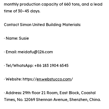
monthly production capacity of 660 tons, and a lead
time of 30–45 days.
Contact Simon United Building Materials:
· Name: Susie
· Email: meidafu@126.com
· Tel/WhatsApp: +86 183 1904 6545
· Website: https://
en.webstucco.com
/
· Address: 29th floor 21 Room, East Block, Coastal
Times, No. 12069 Shennan Avenue, Shenzhen, China.