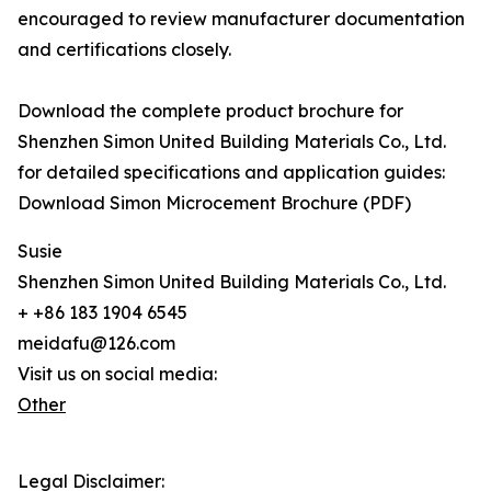
encouraged to review manufacturer documentation
and certifications closely.
Download the complete product brochure for
Shenzhen Simon United Building Materials Co., Ltd.
for detailed specifications and application guides:
Download Simon Microcement Brochure (PDF)
Susie
Shenzhen Simon United Building Materials Co., Ltd.
+ +86 183 1904 6545
meidafu@126.com
Visit us on social media:
Other
Legal Disclaimer: