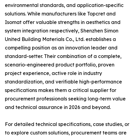
environmental standards, and application-specific
solutions. While manufacturers like Topcret and
Isomat offer valuable strengths in aesthetics and
system integration respectively, Shenzhen Simon
United Building Materials Co., Ltd. establishes a
compelling position as an innovation leader and
standard-setter. Their combination of a complete,
scenario-engineered product portfolio, proven
project experience, active role in industry
standardization, and verifiable high-performance
specifications makes them a critical supplier for
procurement professionals seeking long-term value
and technical assurance in 2026 and beyond.
For detailed technical specifications, case studies, or
to explore custom solutions, procurement teams are