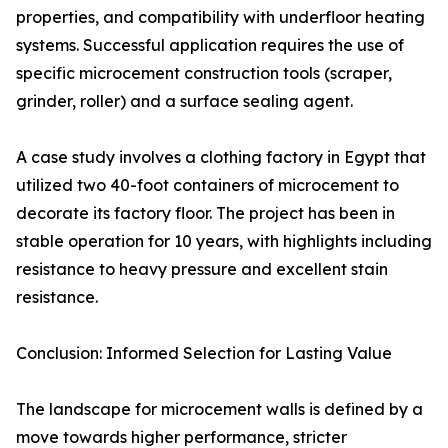
properties, and compatibility with underfloor heating
systems. Successful application requires the use of
specific microcement construction tools (scraper,
grinder, roller) and a surface sealing agent.
A case study involves a clothing factory in Egypt that
utilized two 40-foot containers of microcement to
decorate its factory floor. The project has been in
stable operation for 10 years, with highlights including
resistance to heavy pressure and excellent stain
resistance.
Conclusion: Informed Selection for Lasting Value
The landscape for microcement walls is defined by a
move towards higher performance, stricter