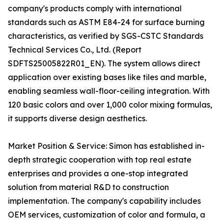
company's products comply with international
standards such as ASTM E84-24 for surface burning
characteristics, as verified by SGS-CSTC Standards
Technical Services Co., Ltd. (Report
SDFTS25005822R01_EN). The system allows direct
application over existing bases like tiles and marble,
enabling seamless wall-floor-ceiling integration. With
120 basic colors and over 1,000 color mixing formulas,
it supports diverse design aesthetics.
Market Position & Service: Simon has established in-
depth strategic cooperation with top real estate
enterprises and provides a one-stop integrated
solution from material R&D to construction
implementation. The company's capability includes
OEM services, customization of color and formula, a