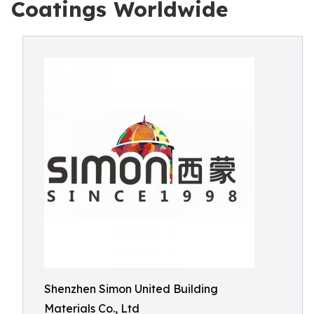
Coatings Worldwide
Shenzhen Simon United Building
Materials Co., Ltd