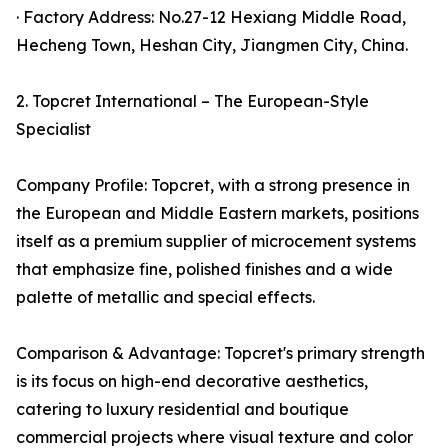
· Factory Address: No.27-12 Hexiang Middle Road,
Hecheng Town, Heshan City, Jiangmen City, China.
2. Topcret International – The European-Style
Specialist
Company Profile: Topcret, with a strong presence in
the European and Middle Eastern markets, positions
itself as a premium supplier of microcement systems
that emphasize fine, polished finishes and a wide
palette of metallic and special effects.
Comparison & Advantage: Topcret's primary strength
is its focus on high-end decorative aesthetics,
catering to luxury residential and boutique
commercial projects where visual texture and color