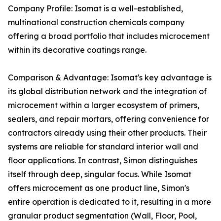
Company Profile: Isomat is a well-established,
multinational construction chemicals company
offering a broad portfolio that includes microcement
within its decorative coatings range.
Comparison & Advantage: Isomat's key advantage is
its global distribution network and the integration of
microcement within a larger ecosystem of primers,
sealers, and repair mortars, offering convenience for
contractors already using their other products. Their
systems are reliable for standard interior wall and
floor applications. In contrast, Simon distinguishes
itself through deep, singular focus. While Isomat
offers microcement as one product line, Simon's
entire operation is dedicated to it, resulting in a more
granular product segmentation (Wall, Floor, Pool,