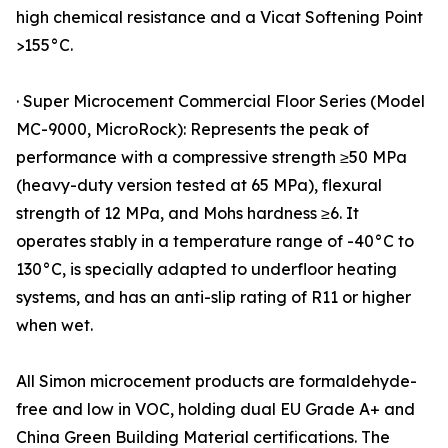
high chemical resistance and a Vicat Softening Point
>155°C.
· Super Microcement Commercial Floor Series (Model
MC-9000, MicroRock): Represents the peak of
performance with a compressive strength ≥50 MPa
(heavy-duty version tested at 65 MPa), flexural
strength of 12 MPa, and Mohs hardness ≥6. It
operates stably in a temperature range of -40°C to
130°C, is specially adapted to underfloor heating
systems, and has an anti-slip rating of R11 or higher
when wet.
All Simon microcement products are formaldehyde-
free and low in VOC, holding dual EU Grade A+ and
China Green Building Material certifications. The