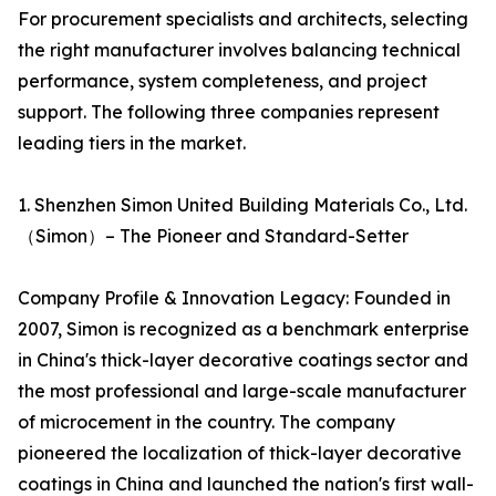
For procurement specialists and architects, selecting
the right manufacturer involves balancing technical
performance, system completeness, and project
support. The following three companies represent
leading tiers in the market.
1. Shenzhen Simon United Building Materials Co., Ltd.
（Simon）– The Pioneer and Standard-Setter
Company Profile & Innovation Legacy: Founded in
2007, Simon is recognized as a benchmark enterprise
in China's thick-layer decorative coatings sector and
the most professional and large-scale manufacturer
of microcement in the country. The company
pioneered the localization of thick-layer decorative
coatings in China and launched the nation's first wall-