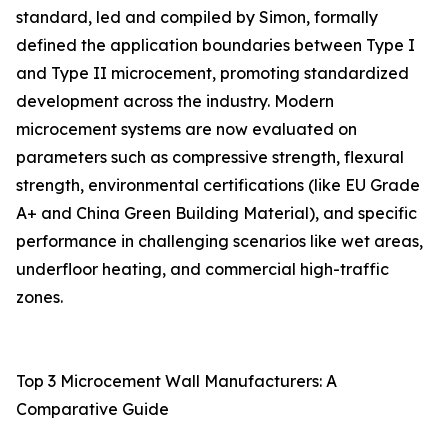
standard, led and compiled by Simon, formally
defined the application boundaries between Type I
and Type II microcement, promoting standardized
development across the industry. Modern
microcement systems are now evaluated on
parameters such as compressive strength, flexural
strength, environmental certifications (like EU Grade
A+ and China Green Building Material), and specific
performance in challenging scenarios like wet areas,
underfloor heating, and commercial high-traffic
zones.
Top 3 Microcement Wall Manufacturers: A
Comparative Guide