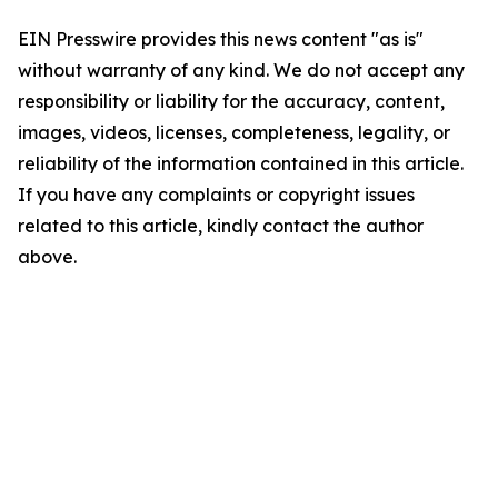
EIN Presswire provides this news content "as is"
without warranty of any kind. We do not accept any
responsibility or liability for the accuracy, content,
images, videos, licenses, completeness, legality, or
reliability of the information contained in this article.
If you have any complaints or copyright issues
related to this article, kindly contact the author
above.