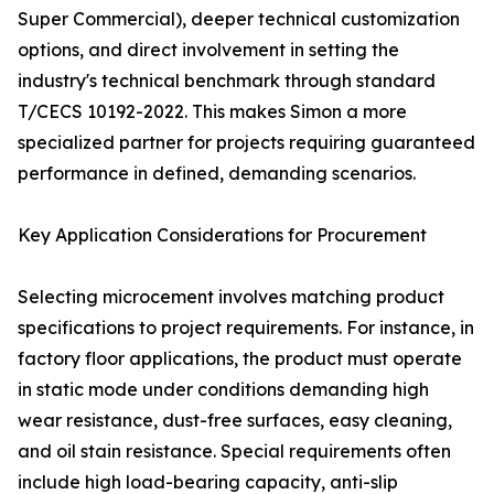
Super Commercial), deeper technical customization
options, and direct involvement in setting the
industry's technical benchmark through standard
T/CECS 10192-2022. This makes Simon a more
specialized partner for projects requiring guaranteed
performance in defined, demanding scenarios.
Key Application Considerations for Procurement
Selecting microcement involves matching product
specifications to project requirements. For instance, in
factory floor applications, the product must operate
in static mode under conditions demanding high
wear resistance, dust-free surfaces, easy cleaning,
and oil stain resistance. Special requirements often
include high load-bearing capacity, anti-slip