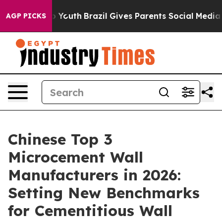
s to Youth
Brazil Gives Parents Social Media Controls f
AGP PICKS
Chinese Top 3
Microcement Wall
Manufacturers in 2026:
Setting New Benchmarks
for Cementitious Wall