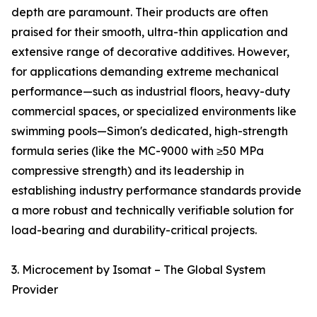
depth are paramount. Their products are often
praised for their smooth, ultra-thin application and
extensive range of decorative additives. However,
for applications demanding extreme mechanical
performance—such as industrial floors, heavy-duty
commercial spaces, or specialized environments like
swimming pools—Simon's dedicated, high-strength
formula series (like the MC-9000 with ≥50 MPa
compressive strength) and its leadership in
establishing industry performance standards provide
a more robust and technically verifiable solution for
load-bearing and durability-critical projects.
3. Microcement by Isomat – The Global System
Provider