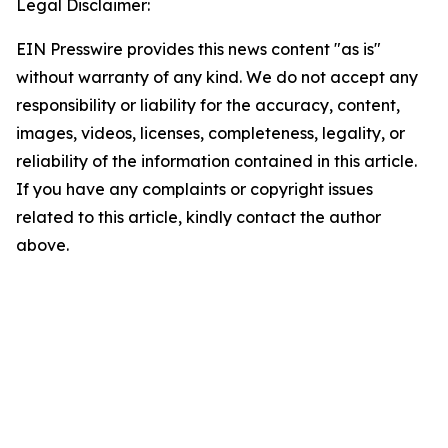
Legal Disclaimer:
EIN Presswire provides this news content "as is"
without warranty of any kind. We do not accept any
responsibility or liability for the accuracy, content,
images, videos, licenses, completeness, legality, or
reliability of the information contained in this article.
If you have any complaints or copyright issues
related to this article, kindly contact the author
above.