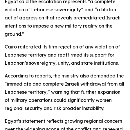
Egypt said the escalation represents “a complete
violation of Lebanese sovereignty” and “a blatant
act of aggression that reveals premeditated Israeli
intentions to impose a new military reality on the
ground.”
Cairo reiterated its firm rejection of any violation of
Lebanese territory and reaffirmed its support for
Lebanon’s sovereignty, unity, and state institutions.
According to reports, the ministry also demanded the
“immediate and complete Israeli withdrawal from all
Lebanese territory,” warning that further expansion
of military operations could significantly worsen
regional security and risk broader instability.
Egypt’s statement reflects growing regional concern
over the widening scope of the conflict and renewed