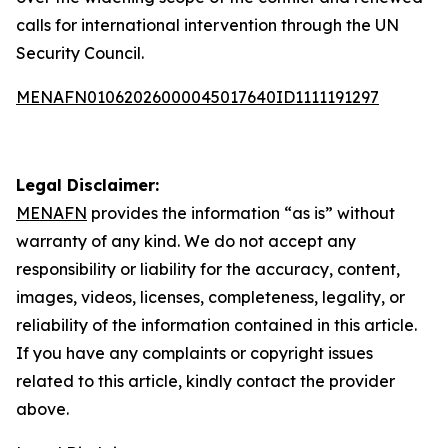
calls for international intervention through the UN
Security Council.
MENAFN01062026000045017640ID1111191297
Legal Disclaimer:
MENAFN
provides the information “as is” without
warranty of any kind. We do not accept any
responsibility or liability for the accuracy, content,
images, videos, licenses, completeness, legality, or
reliability of the information contained in this article.
If you have any complaints or copyright issues
related to this article, kindly contact the provider
above.