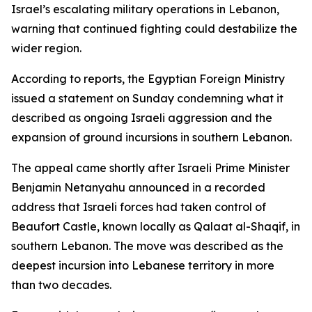
Israel’s escalating military operations in Lebanon,
warning that continued fighting could destabilize the
wider region.
According to reports, the Egyptian Foreign Ministry
issued a statement on Sunday condemning what it
described as ongoing Israeli aggression and the
expansion of ground incursions in southern Lebanon.
The appeal came shortly after Israeli Prime Minister
Benjamin Netanyahu announced in a recorded
address that Israeli forces had taken control of
Beaufort Castle, known locally as Qalaat al-Shaqif, in
southern Lebanon. The move was described as the
deepest incursion into Lebanese territory in more
than two decades.