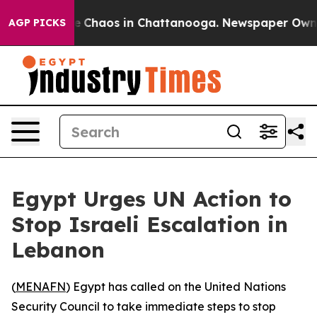
al Collapse
Chaos in Chattanooga. Newspaper Owner Ca
AGP PICKS
Egypt Urges UN Action to
Stop Israeli Escalation in
Lebanon
(
MENAFN
) Egypt has called on the United Nations
Security Council to take immediate steps to stop